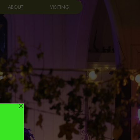
Log In
ABOUT
VISITING