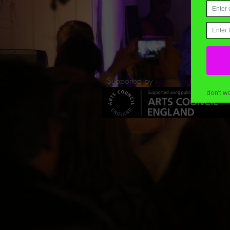
Supported by