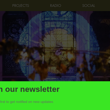
PROJECTS
RADIO
SOCIAL