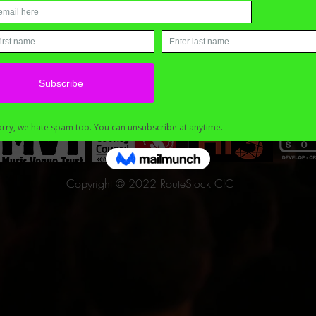
Copyright © 2022 RouteStock CIC