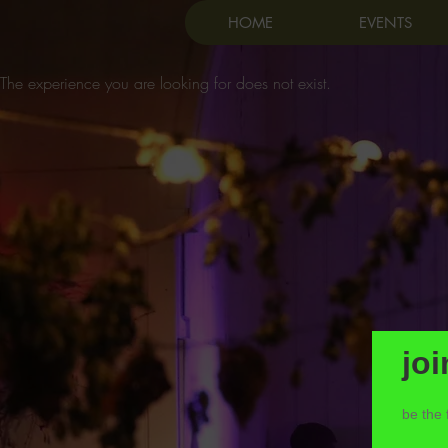
HOME
EVENTS
The experience you are looking for does not exist.