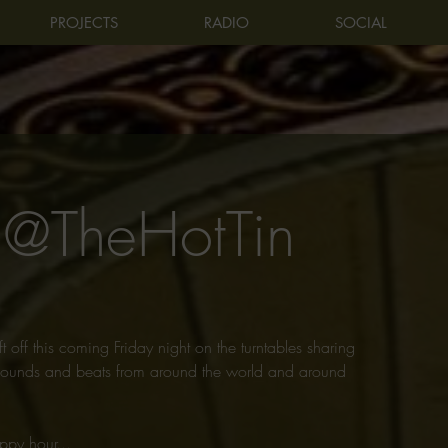
PROJECTS
RADIO
SOCIAL
 @TheHotTin
t off this coming Friday night on the turntables sharing
f sounds and beats from around the world and around
ppy hour...