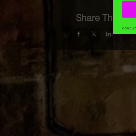
Share This Eve