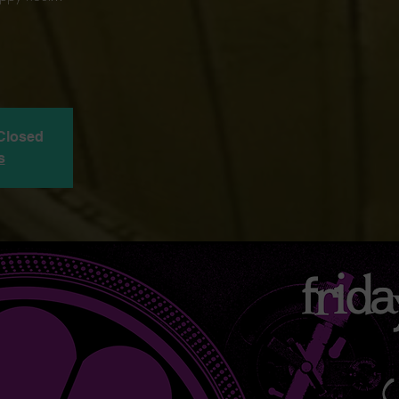
 Closed
s