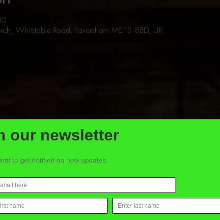
00
Church, Whitstable Road, Faversham ME13 8BD, UK