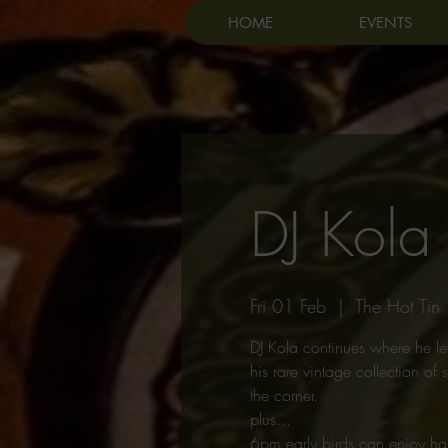
HOME
EVENTS
DJ Kola
Fri 01 Feb
  |  
The Hot Tin
DJ Kola continues where he lef
his rare vintage collection o
the corner.
plus...
6pm early birds can enjoy ha