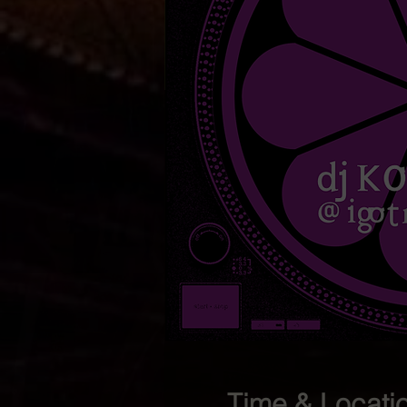
Time & Locati