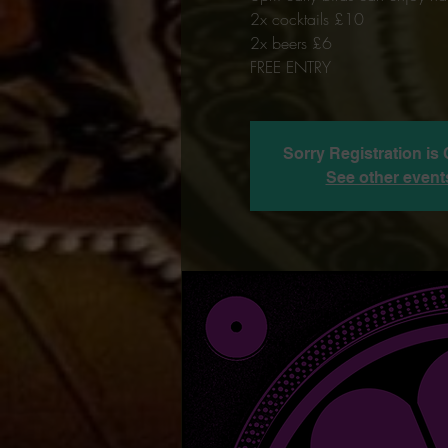
2x cocktails £10
2x beers £6
FREE ENTRY
Sorry Registration is
See other event