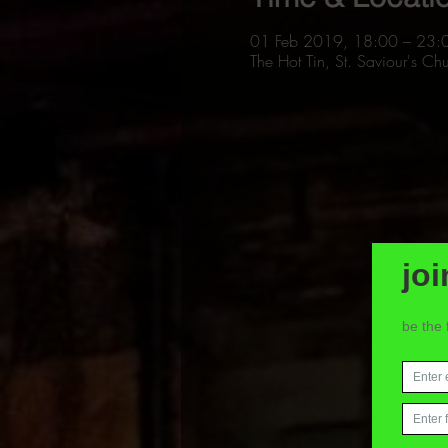
01 Feb 2019, 18:00 – 23:
The Hot Tin, St. Saviour's 