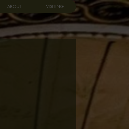
Log In
ABOUT
VISITING