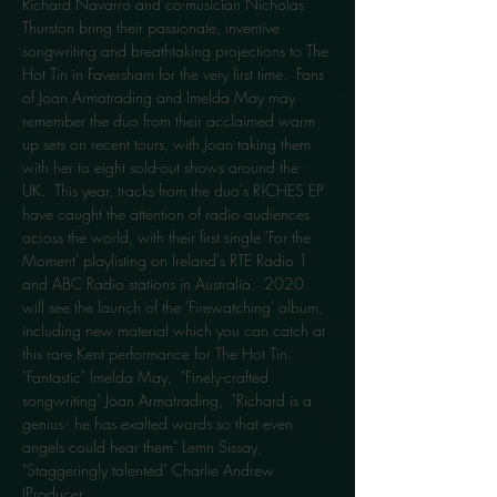
Richard Navarro and co-musician Nicholas 
Thurston bring their passionate, inventive 
songwriting and breathtaking projections to The 
Hot Tin in Faversham for the very first time.  Fans 
of Joan Armatrading and Imelda May may 
remember the duo from their acclaimed warm 
up sets on recent tours, with Joan taking them 
with her to eight sold-out shows around the 
UK.  This year, tracks from the duo's R!CHES EP 
have caught the attention of radio audiences 
across the world, with their first single 'For the 
Moment' playlisting on Ireland's RTE Radio 1 
and ABC Radio stations in Australia.  2020 
will see the launch of the 'Firewatching' album, 
including new material which you can catch at 
this rare Kent performance for The Hot Tin. 
"Fantastic" Imelda May,  "Finely-crafted 
songwriting" Joan Armatrading,  "Richard is a 
genius - he has exalted words so that even 
angels could hear them" Lemn Sissay, 
"Staggeringly talented" Charlie Andrew 
(Producer…