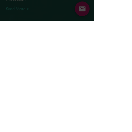
Read More >
Share This Event
Supported by