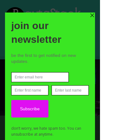
Richard Navarro
Sat 16 Nov
  |  
The Hot Tin