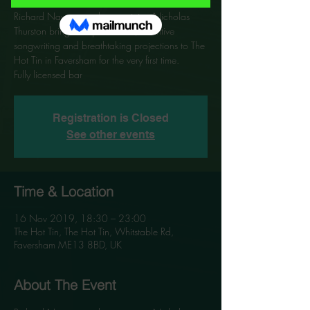
Richard Navarro and co-musician Nicholas
Thurston bring their passionate, inventive
songwriting and breathtaking projections to The
Hot Tin in Faversham for the very first time.
Registration is Closed
See other events
Time & Location
16 Nov 2019, 18:30 – 23:00
The Hot Tin, The Hot Tin, Whitstable Rd,
Faversham ME13 8BD, UK
About The Event